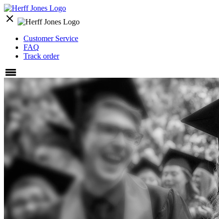
close
Customer Service
FAQ
Track order