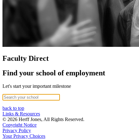
Faculty Direct
Find your school of employment
Let's start your important milestone
back to top
Links & Resources
© 2026 Herff Jones, All Rights Reserved.
Copyright Notice
Privacy Policy
Your Privacy Choices